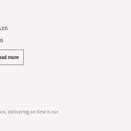
05
ead more
ce, delivering on time is our