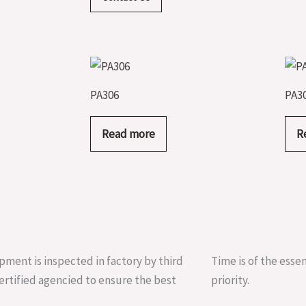
PA306
PA3
Read more
R
pment is inspected in factory by third
Time is of the essen
ertified agencied to ensure the best
priority.