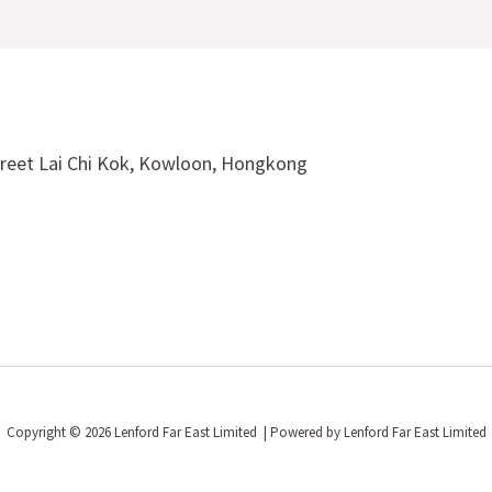
treet Lai Chi Kok, Kowloon, Hongkong
Copyright © 2026 Lenford Far East Limited | Powered by Lenford Far East Limited