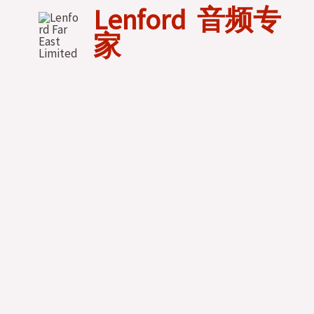
Skip
Lenford 音频专
to
家
content