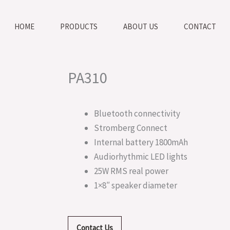
HOME
PRODUCTS
ABOUT US
CONTACT
PA310
Bluetooth connectivity
Stromberg Connect
Internal battery 1800mAh
Audiorhythmic LED lights
25W RMS real power
1×8″ speaker diameter
Contact Us