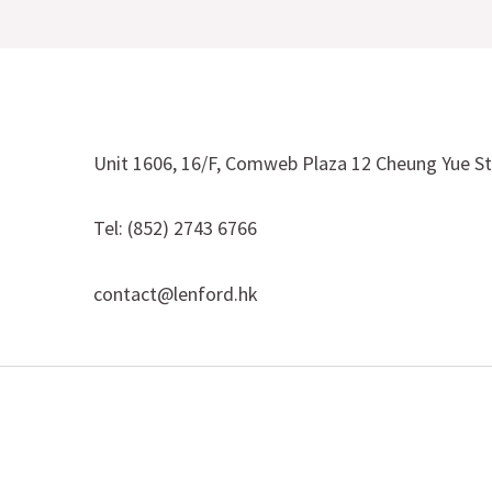
Unit 1606, 16/F, Comweb Plaza 12 Cheung Yue S
Tel: (852) 2743 6766
contact@lenford.hk