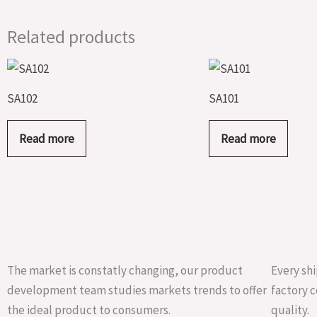
Related products
SA102
SA101
Read more
Read more
The market is constatly changing, our product
Every shi
development team studies markets trends to offer
factory c
the ideal product to consumers.
quality.