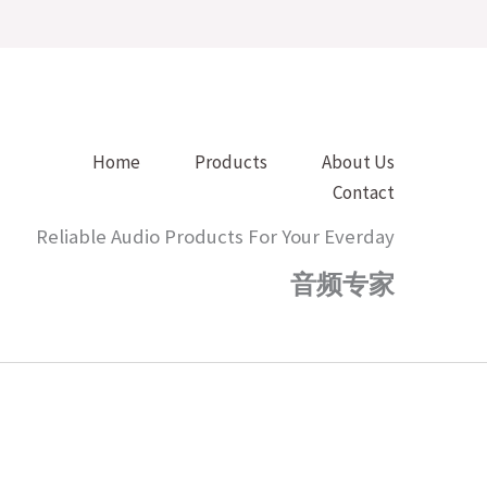
Home
Products
About Us
Contact
Reliable Audio Products For Your Everday
音频专家