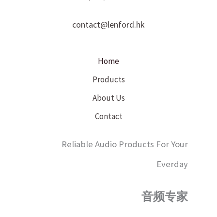
contact@lenford.hk
Home
Products
About Us
Contact
Reliable Audio Products For Your
Everday
音频专家