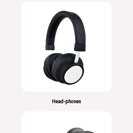
Head-phones