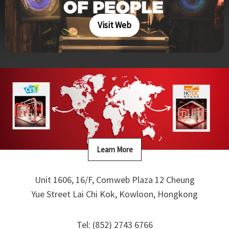
Visit Web
Learn More
Unit 1606, 16/F, Comweb Plaza 12 Cheung
Yue Street Lai Chi Kok, Kowloon, Hongkong
Tel: (852) 2743 6766