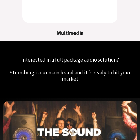
Multimedia
Interested in a full package audio solution?
Stromberg is our main brand and it´s ready to hit your
market