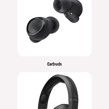
Earbuds