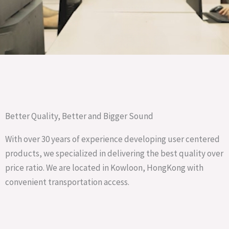
Better Quality, Better and Bigger Sound
With over 30 years of experience developing user centered
products, we specialized in delivering the best quality over
price ratio. We are located in Kowloon, HongKong with
convenient transportation access.