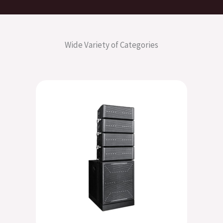
Wide Variety of Categories