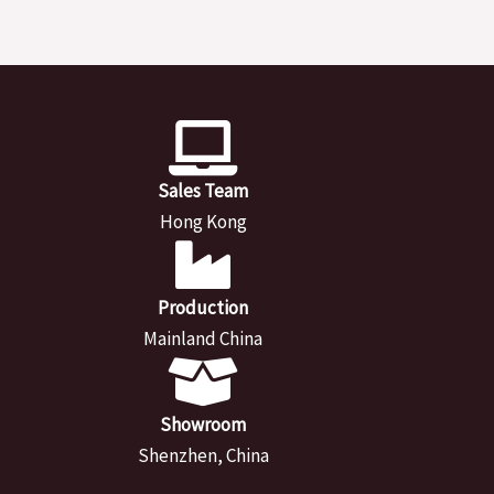
Sales Team
Hong Kong
Production
Mainland China
Showroom
Shenzhen, China