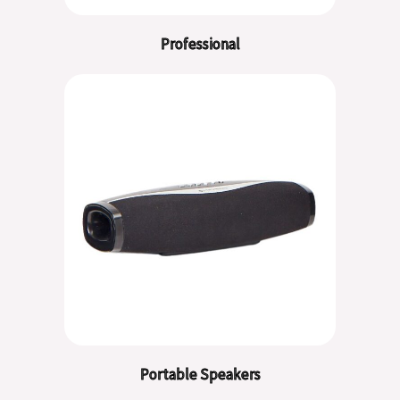
Professional
Portable Speakers