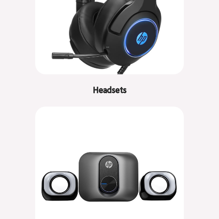
Headsets