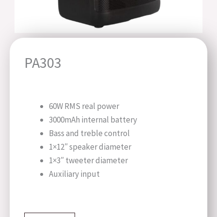
PA303
60W RMS real power
3000mAh internal battery
Bass and treble control
1×12″ speaker diameter
1×3″ tweeter diameter
Auxiliary input