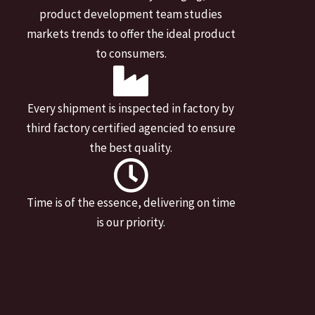
product development team studies
markets trends to offer the ideal product
to consumers.
Every shipment is inspected in factory by
third factory certified agencied to ensure
the best quality.
Time is of the essence, delivering on time
is our priority.