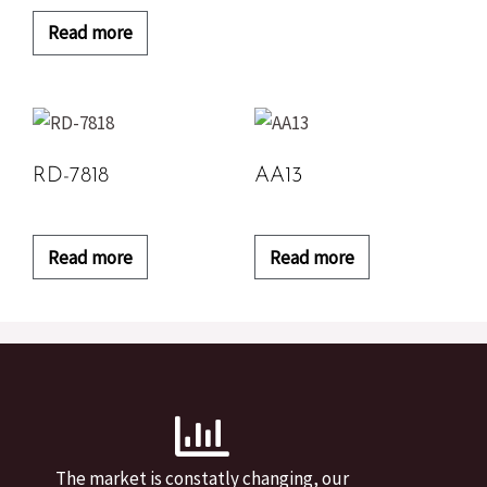
Read more
RD-7818
AA13
Read more
Read more
The market is constatly changing, our