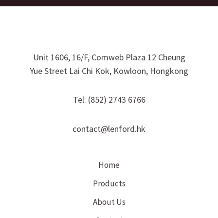
Unit 1606, 16/F, Comweb Plaza 12 Cheung
Yue Street Lai Chi Kok, Kowloon, Hongkong
Tel: (852) 2743 6766
contact@lenford.hk
Home
Products
About Us