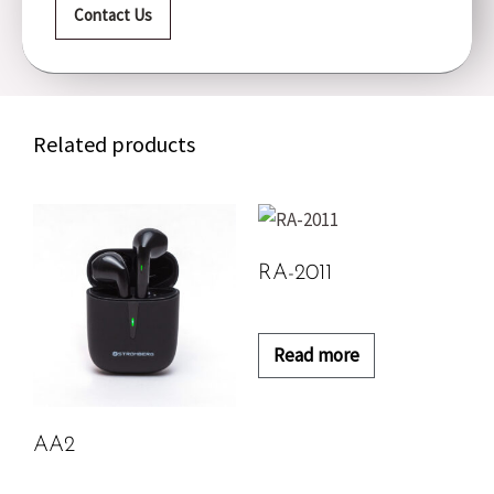
Contact Us
Related products
RA-2011
Read more
AA2