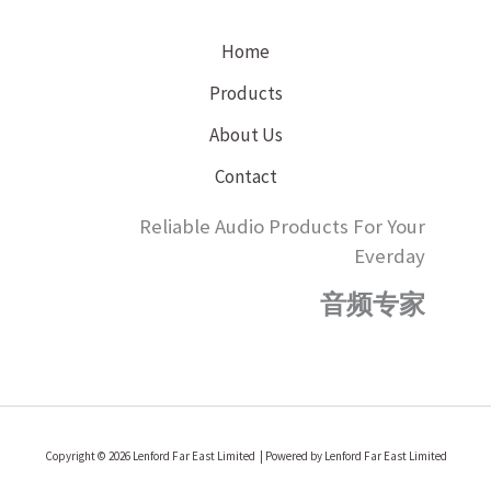
Home
Products
About Us
Contact
Reliable Audio Products For Your
Everday
音频专家
Copyright © 2026 Lenford Far East Limited | Powered by Lenford Far East Limited