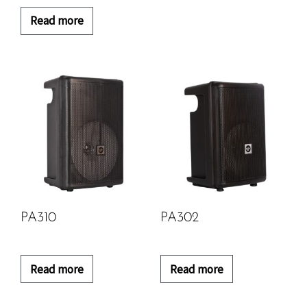
Read more
PA310
PA302
Read more
Read more