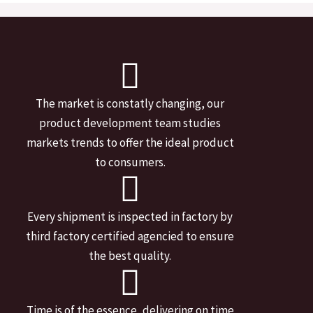
The market is constatly changing, our
product development team studies
markets trends to offer the ideal product
to consumers.
Every shipment is inspected in factory by
third factory certified agencied to ensure
the best quality.
Time is of the essence, delivering on time