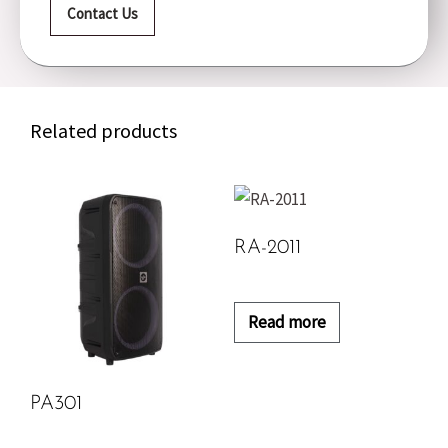
Contact Us
Related products
RA-2011
Read more
PA301