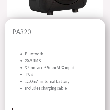
PA320
Bluetooth
20W RMS
3.5mm and 6.5mm AUX input
TWS
1200mAh internal battery
Includes charging cable