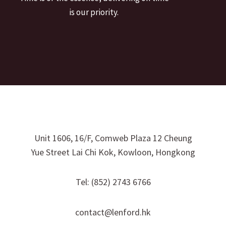
is our priority.
Unit 1606, 16/F, Comweb Plaza 12 Cheung
Yue Street Lai Chi Kok, Kowloon, Hongkong
Tel: (852) 2743 6766
contact@lenford.hk