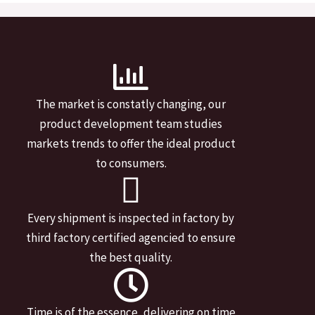
The market is constatly changing, our
product development team studies
markets trends to offer the ideal product
to consumers.
Every shipment is inspected in factory by
third factory certified agencied to ensure
the best quality.
Time is of the essence, delivering on time