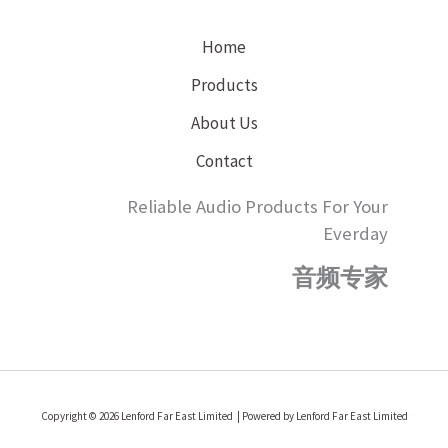
Home
Products
About Us
Contact
Reliable Audio Products For Your
Everday
音频专家
Copyright © 2026 Lenford Far East Limited | Powered by Lenford Far East Limited