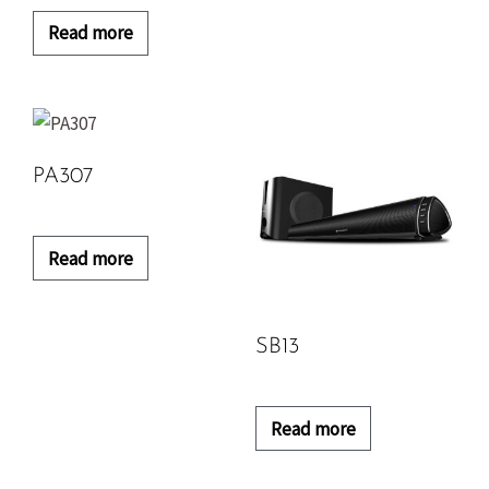
Read more
PA307
Read more
SB13
Read more