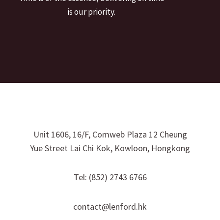
is our priority.
Unit 1606, 16/F, Comweb Plaza 12 Cheung
Yue Street Lai Chi Kok, Kowloon, Hongkong
Tel: (852) 2743 6766
contact@lenford.hk