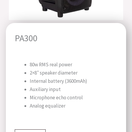
PA300
80w RMS real power
2×8″ speaker diameter
Internal battery (3600mAh)
Auxiliary input
Microphone echo control
Analog equalizer