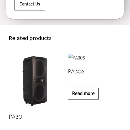
Contact Us
Related products
PA306
Read more
PA301