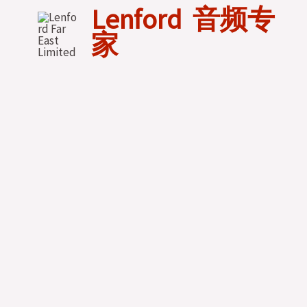
Skip
Lenford 音频专
to
家
content