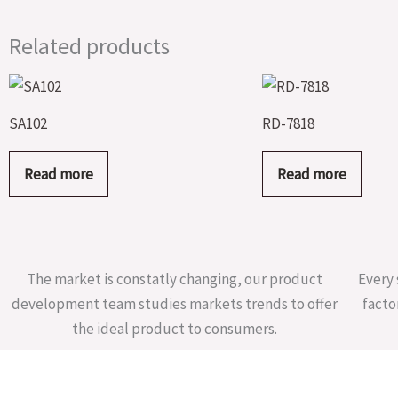
Related products
SA102
RD-7818
Read more
Read more
The market is constatly changing, our product
Every 
development team studies markets trends to offer
facto
the ideal product to consumers.