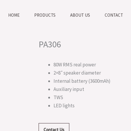
HOME
PRODUCTS
ABOUT US
CONTACT
PA306
80W RMS real power
2×8″ speaker diameter
Internal battery (3600mAh)
Auxiliary input
TWS
LED lights
Contact Us