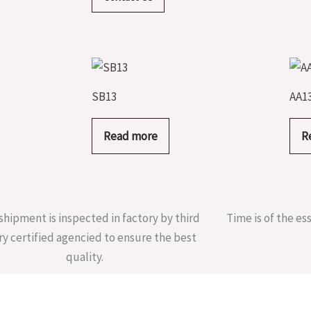
SB13
AA1
Read more
R
shipment is inspected in factory by third
Time is of the es
ry certified agencied to ensure the best
quality.