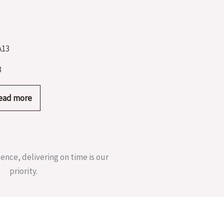
3
ead more
sence, delivering on time is our
priority.