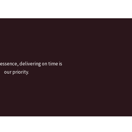
 essence, delivering on time is
our priority.