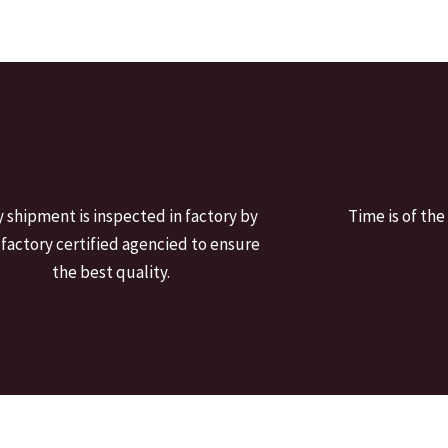
y shipment is inspected in factory by
Time is of the
 factory certified agencied to ensure
the best quality.