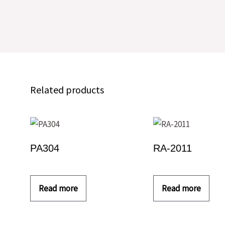
Related products
PA304
RA-2011
Read more
Read more