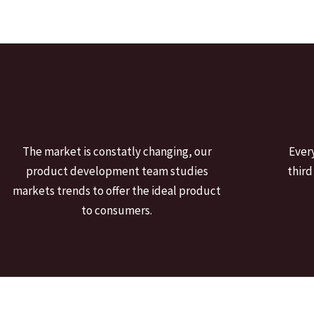
The market is constatly changing, our
Ever
product development team studies
third
markets trends to offer the ideal product
to consumers.