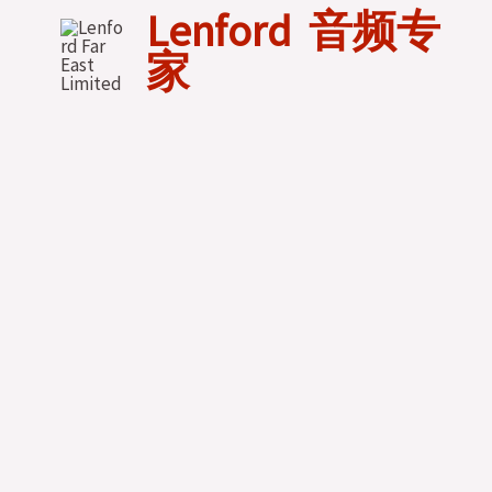
Skip
Lenford 音频专
to
家
content