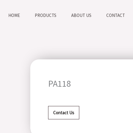
HOME
PRODUCTS
ABOUT US
CONTACT
PA118
Contact Us