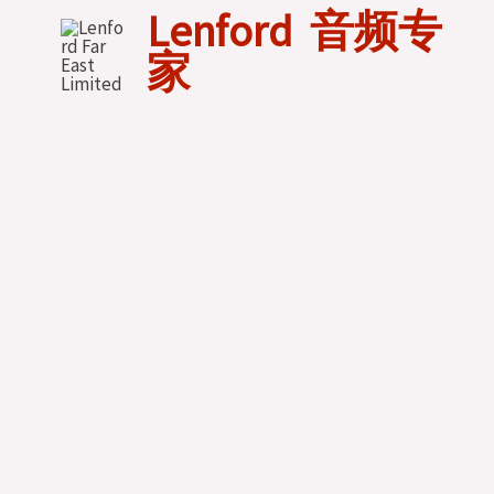
Skip
Lenford 音频专
to
家
content