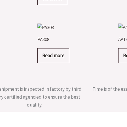
PA308
AA1
Read more
R
shipment is inspected in factory by third
Time is of the es
ry certified agencied to ensure the best
quality.