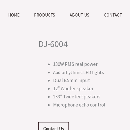
HOME
PRODUCTS
ABOUT US
CONTACT
DJ-6004
130W RMS real power
Audiorhythmic LED lights
Dual 6.5mm input
12″ Woofer speaker
2×3″ Tweeter speakers
Microphone echo control
Contact Us