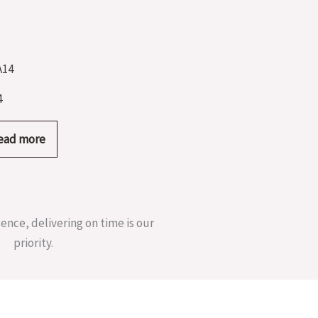
4
ead more
sence, delivering on time is our
priority.