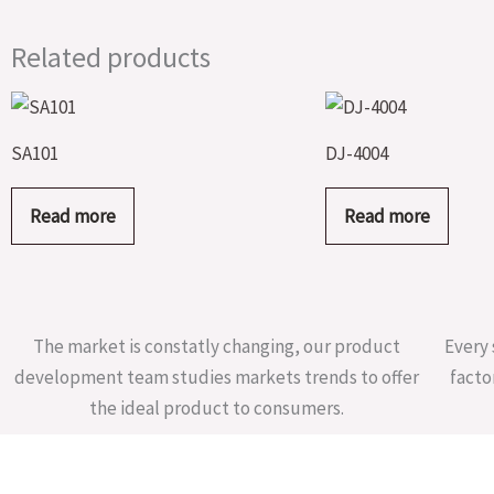
Related products
SA101
DJ-4004
Read more
Read more
The market is constatly changing, our product
Every 
development team studies markets trends to offer
facto
the ideal product to consumers.