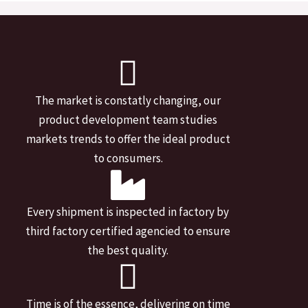
The market is constatly changing, our
product development team studies
markets trends to offer the ideal product
to consumers.
Every shipment is inspected in factory by
third factory certified agencied to ensure
the best quality.
Time is of the essence, delivering on time