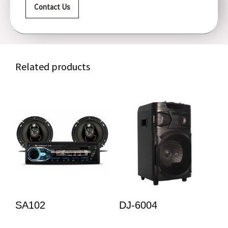
Contact Us
Related products
SA102
DJ-6004