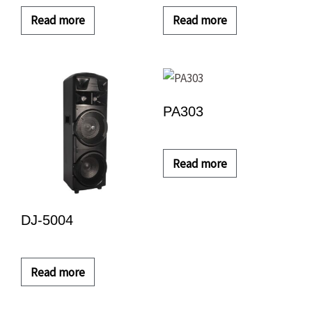
Read more
Read more
PA303
Read more
DJ-5004
Read more