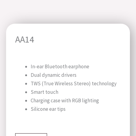
AA14
In-ear Bluetooth earphone
Dual dynamic drivers
TWS (True Wireless Stereo) technology
Smart touch
Charging case with RGB lighting
Silicone ear tips