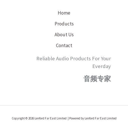
Home
Products
About Us
Contact
Reliable Audio Products For Your
Everday
音频专家
Copyright © 2026 Lenford Far East Limited | Powered by Lenford Far East Limited