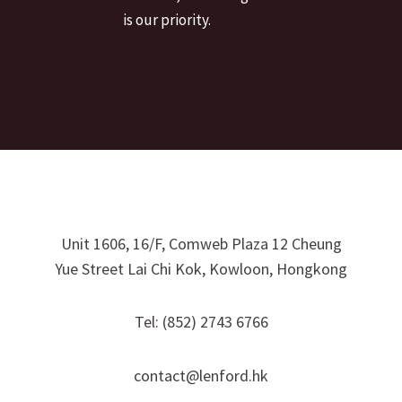
is our priority.
Unit 1606, 16/F, Comweb Plaza 12 Cheung
Yue Street Lai Chi Kok, Kowloon, Hongkong
Tel: (852) 2743 6766
contact@lenford.hk