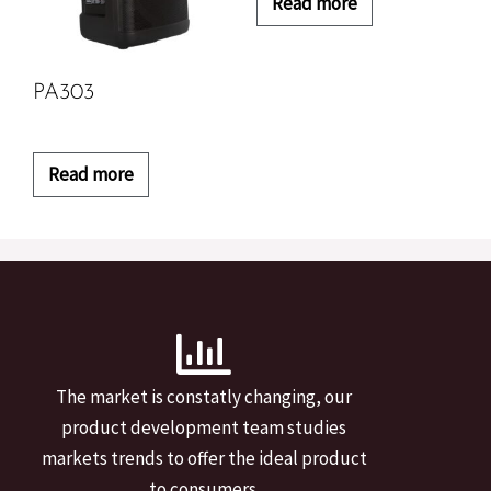
Read more
PA303
Read more
The market is constatly changing, our
product development team studies
markets trends to offer the ideal product
to consumers.