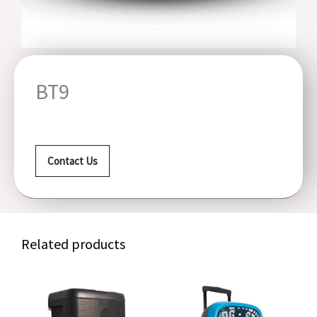
BT9
Contact Us
Related products