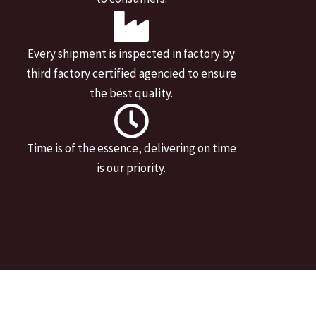
Every shipment is inspected in factory by
third factory certified agencied to ensure
the best quality.
Time is of the essence, delivering on time
is our priority.