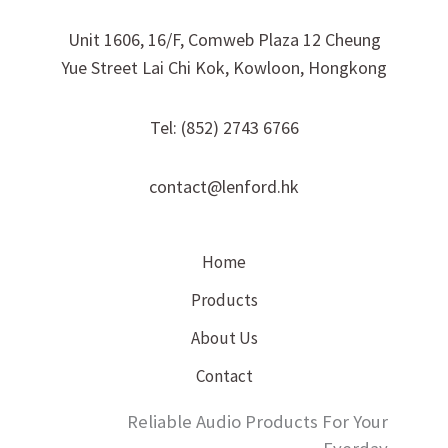
Unit 1606, 16/F, Comweb Plaza 12 Cheung
Yue Street Lai Chi Kok, Kowloon, Hongkong
Tel: (852) 2743 6766
contact@lenford.hk
Home
Products
About Us
Contact
Reliable Audio Products For Your