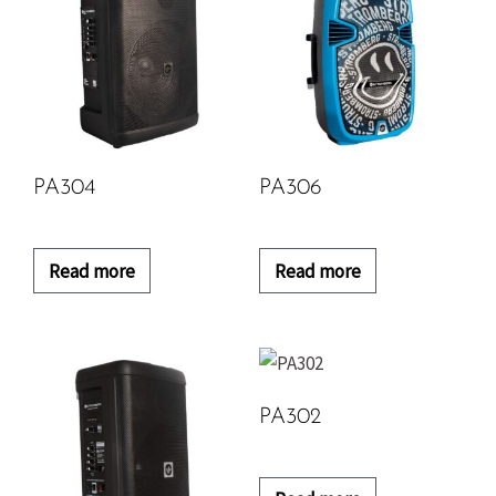
PA304
PA306
Read more
Read more
PA302