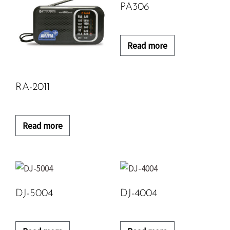
PA306
Read more
RA-2011
Read more
DJ-5004
DJ-4004