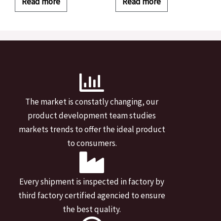
Read more
Read more
The market is constatly changing, our
product development team studies
markets trends to offer the ideal product
to consumers.
Every shipment is inspected in factory by
third factory certified agencied to ensure
the best quality.