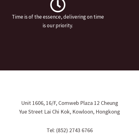
Time is of the essence, delivering on time
is our priority.
Unit 1606, 16/F, Comweb Plaza 12 Cheung
Yue Street Lai Chi Kok, Kowloon, Hongkong
Tel: (852) 2743 6766