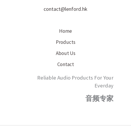
contact@lenford.hk
Home
Products
About Us
Contact
Reliable Audio Products For Your
Everday
音频专家