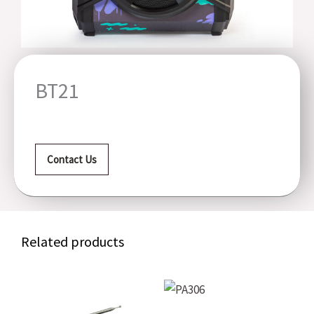
BT21
Contact Us
Related products