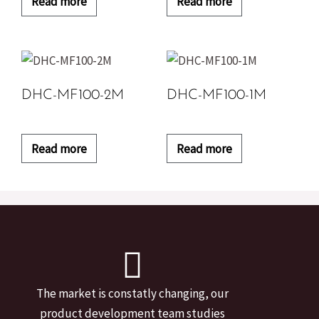
Read more
Read more
DHC-MF100-2M
DHC-MF100-1M
Read more
Read more
The market is constatly changing, our
product development team studies