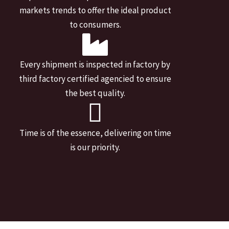
markets trends to offer the ideal product
to consumers.
Every shipment is inspected in factory by
third factory certified agencied to ensure
the best quality.
Time is of the essence, delivering on time
is our priority.