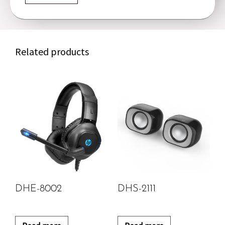
Related products
DHE-8002
DHS-2111