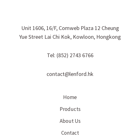
Unit 1606, 16/F, Comweb Plaza 12 Cheung
Yue Street Lai Chi Kok, Kowloon, Hongkong
Tel: (852) 2743 6766
contact@lenford.hk
Home
Products
About Us
Contact