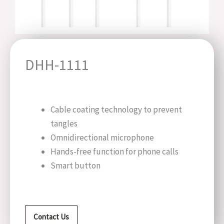
DHH-1111
Cable coating technology to prevent
tangles
Omnidirectional microphone
Hands-free function for phone calls
Smart button
Contact Us