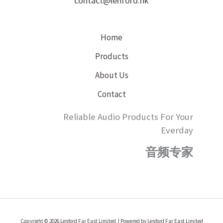
contact@lenford.hk
Home
Products
About Us
Contact
Reliable Audio Products For Your
Everday
音频专家
Copyright © 2026 Lenford Far East Limited | Powered by Lenford Far East Limited