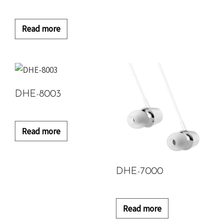
Read more
DHE-8003
Read more
DHE-7000
Read more