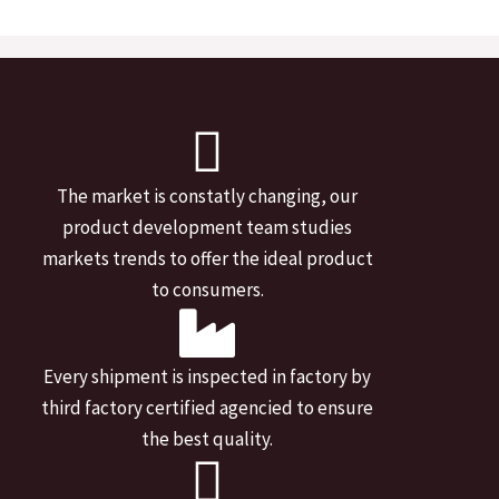
The market is constatly changing, our
product development team studies
markets trends to offer the ideal product
to consumers.
Every shipment is inspected in factory by
third factory certified agencied to ensure
the best quality.