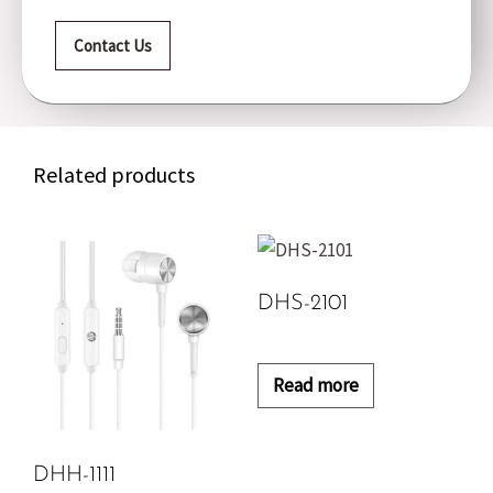
Contact Us
Related products
DHS-2101
Read more
DHH-1111