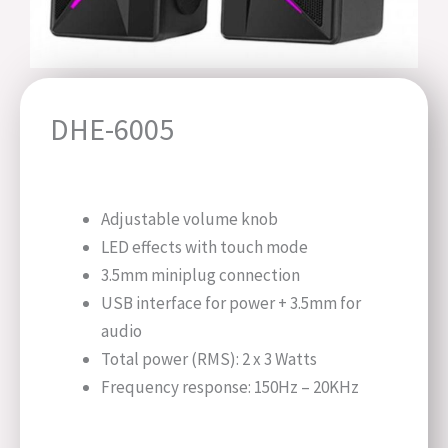
DHE-6005
Adjustable volume knob
LED effects with touch mode
3.5mm miniplug connection
USB interface for power + 3.5mm for
audio
Total power (RMS): 2 x 3 Watts
Frequency response: 150Hz – 20KHz