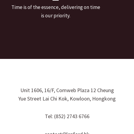
Time is of the essence, delivering on time
is our priority.
Unit 1606, 16/F, Comweb Plaza 12 Cheung
Yue Street Lai Chi Kok, Kowloon, Hongkong
Tel: (852) 2743 6766