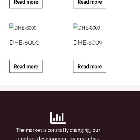
Read more
Read more
DHE-6000
DHE-8009
Read more
Read more
The market is constatly changing, our
product development team studies