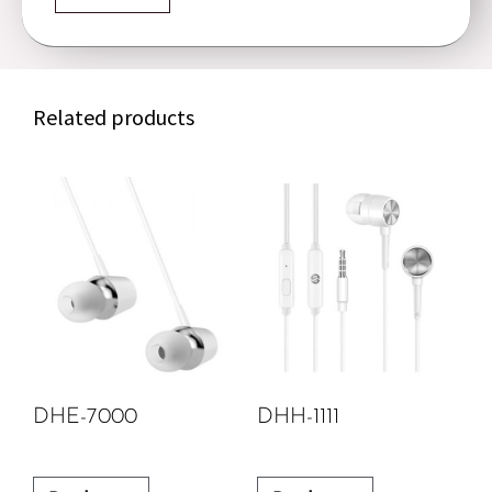
Related products
DHE-7000
DHH-1111