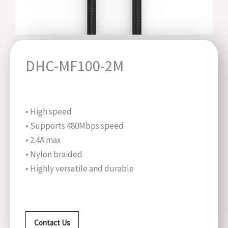
DHC-MF100-2M
• High speed
• Supports 480Mbps speed
• 2.4A max
• Nylon braided
• Highly versatile and durable
Contact Us