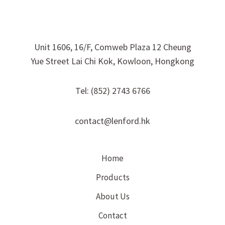
Unit 1606, 16/F, Comweb Plaza 12 Cheung
Yue Street Lai Chi Kok, Kowloon, Hongkong
Tel: (852) 2743 6766
contact@lenford.hk
Home
Products
About Us
Contact