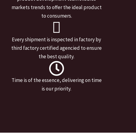
markets trends to offer the ideal product
to consumers.
Every shipment is inspected in factory by
third factory certified agencied to ensure
the best quality.
Time is of the essence, delivering on time
is our priority.