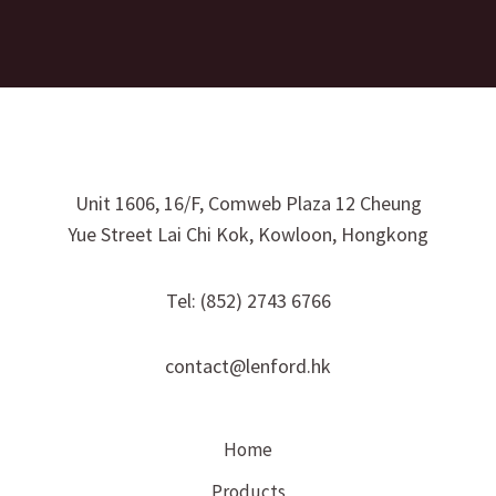
Unit 1606, 16/F, Comweb Plaza 12 Cheung
Yue Street Lai Chi Kok, Kowloon, Hongkong
Tel: (852) 2743 6766
contact@lenford.hk
Home
Products