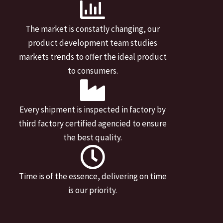
The market is constatly changing, our
product development team studies
markets trends to offer the ideal product
to consumers.
Every shipment is inspected in factory by
third factory certified agencied to ensure
the best quality.
Time is of the essence, delivering on time
is our priority.