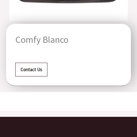
Comfy Blanco
Contact Us