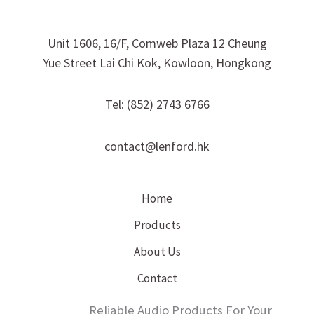
Unit 1606, 16/F, Comweb Plaza 12 Cheung
Yue Street Lai Chi Kok, Kowloon, Hongkong
Tel: (852) 2743 6766
contact@lenford.hk
Home
Products
About Us
Contact
Reliable Audio Products For Your