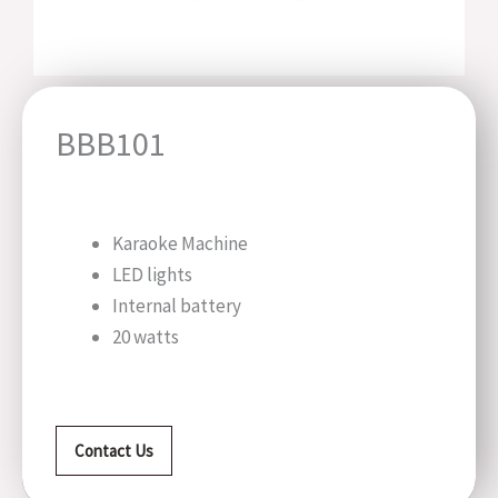
BBB101
Karaoke Machine
LED lights
Internal battery
20 watts
Contact Us