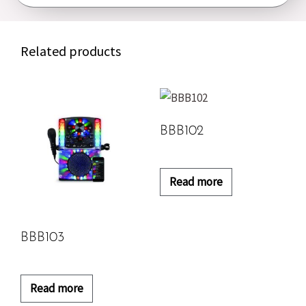
Related products
BBB102
Read more
BBB103
Read more