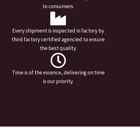
to consumers.
Every shipment is inspected in factory by
third factory certified agencied to ensure
the best quality.
Time is of the essence, delivering on time
is our priority.