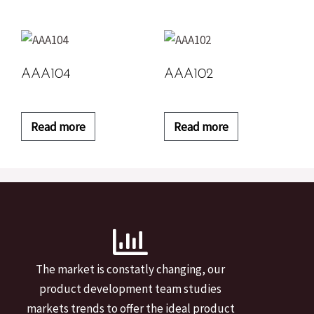
AAA104
AAA102
Read more
Read more
The market is constatly changing, our
product development team studies
markets trends to offer the ideal product