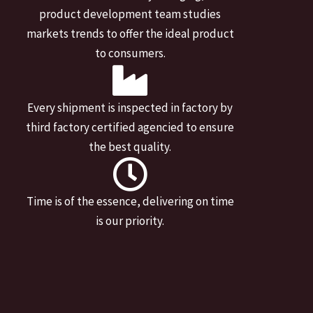
product development team studies
markets trends to offer the ideal product
to consumers.
Every shipment is inspected in factory by
third factory certified agencied to ensure
the best quality.
Time is of the essence, delivering on time
is our priority.