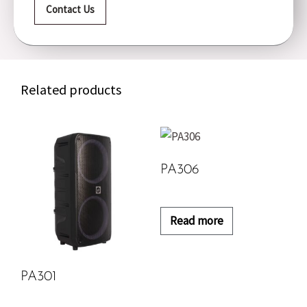
Contact Us
Related products
PA306
Read more
PA301