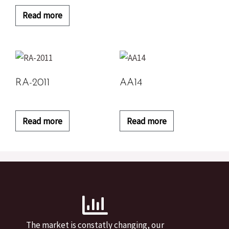
Read more
RA-2011
AA14
Read more
Read more
The market is constatly changing, our