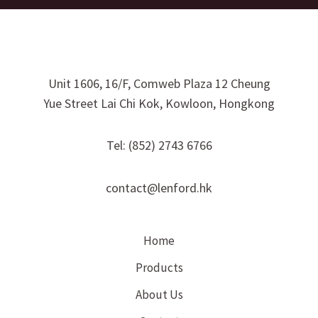
Unit 1606, 16/F, Comweb Plaza 12 Cheung
Yue Street Lai Chi Kok, Kowloon, Hongkong
Tel: (852) 2743 6766
contact@lenford.hk
Home
Products
About Us