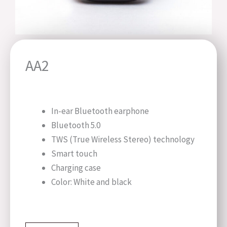
AA2
In-ear Bluetooth earphone
Bluetooth 5.0
TWS (True Wireless Stereo) technology
Smart touch
Charging case
Color: White and black