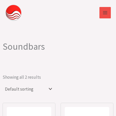
Skip
to
content
Soundbars
Showing all 2 results