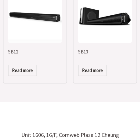
SB12
SB13
Read more
Read more
Unit 1606, 16/F, Comweb Plaza 12 Cheung