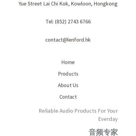
Yue Street Lai Chi Kok, Kowloon, Hongkong
Tel: (852) 2743 6766
contact@lenford.hk
Home
Products
About Us
Contact
Reliable Audio Products For Your
Everday
音频专家