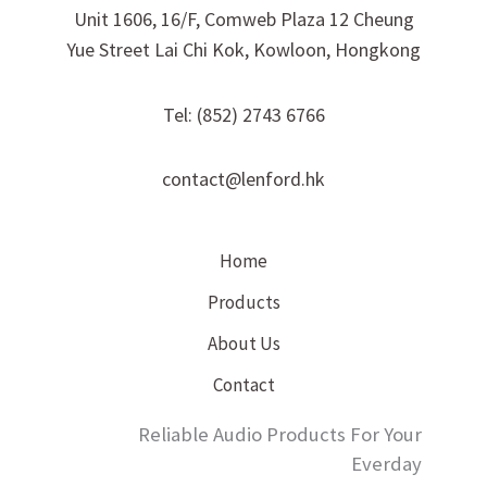
Unit 1606, 16/F, Comweb Plaza 12 Cheung
Yue Street Lai Chi Kok, Kowloon, Hongkong
Tel: (852) 2743 6766
contact@lenford.hk
Home
Products
About Us
Contact
Reliable Audio Products For Your
Everday