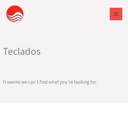
Skip
to
content
Teclados
It seems we can't find what you're looking for.