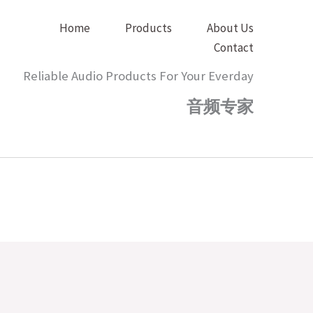
Home
Products
About Us
Contact
Reliable Audio Products For Your Everday
音频专家