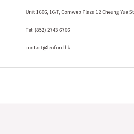
Unit 1606, 16/F, Comweb Plaza 12 Cheung Yue S
Tel: (852) 2743 6766
contact@lenford.hk