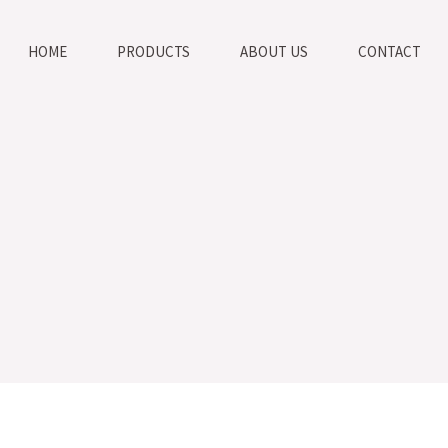
HOME
PRODUCTS
ABOUT US
CONTACT