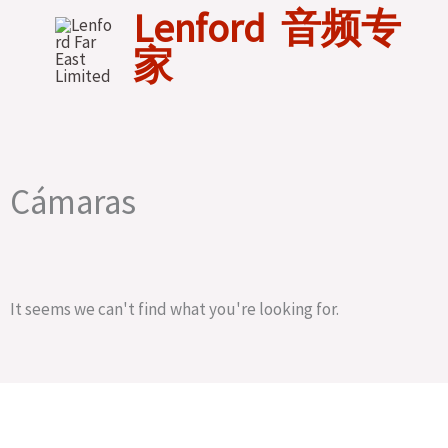
Skip
Lenford 音频专
to
家
content
Cámaras
It seems we can't find what you're looking for.