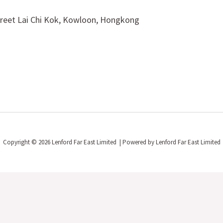
treet Lai Chi Kok, Kowloon, Hongkong
Copyright © 2026 Lenford Far East Limited | Powered by Lenford Far East Limited